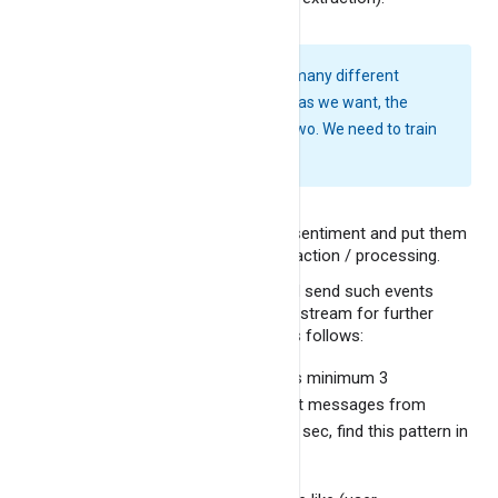
Forecast product demand
Conclusion
Data clustering analysis
Online shoppers purchasing
Note:
We can find out many different
intention
sentiments/ emotions as we want, the
demo deals with only two. We need to train
Amazon sentiment analysis
a model here for this.
Rainfall prediction
Filter messages with negative sentiment and put them
in separate stream for further action / processing.
Find out a definitive pattern and send such events
matching the patter to another stream for further
review / action. The patter is as follows:
Any particular product that gets minimum 3
consequtive negative sentiment messages from
different users in span of 1000 sec, find this pattern in
continuous sliding manner.