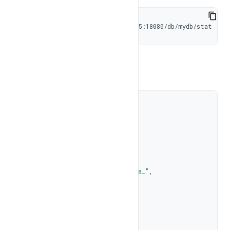
curl -X GET http://192.168.1.105:18080/db/mydb/stat
Response
{
"database"
:
"mydb"
,
"buffer_pool"
:
4296202240
,
"tables"
:
[
{
"name"
:
"_sys_graph_meta_"
,
"issys"
:
1
,
"num_records"
:
0
,
"num_index"
:
0
,
"files"
:
[