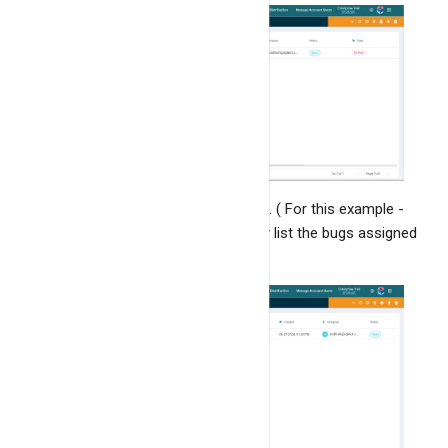
Bugs stats
Email notifications
Project reports & stats
Linking Of Bugs
Add the filters, and click on
"Find All"
. ( For this example -
we are adding the filter which will only list the bugs assigned
to "nidhish@iqlect.com" ).