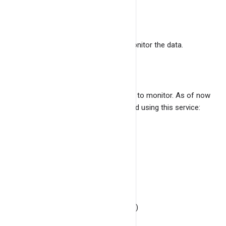
data.
Monitoring Frequency
How frequently you want to monitor the data.
Minimum value is 10 seconds.
Select logs to monitor
Select the logs which you want to monitor. As of now
following logs can be monitored using this service:
Syslog
Authlog
Kernlog
Dmeglog
Ufwlog (Ubuntu / Debian)
Dpkglog (Ubuntu / Debian)
Check health of the service