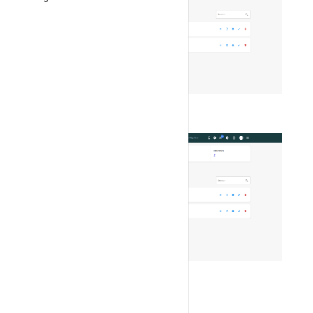
Switch color theme
SNMP Monitoring
create new user
Setup configuration for SNMP
Website Traffic/Visitor Monitoring
delete user
Manage ticket pipelines
change user status
Ticket stats
reset password
Convert notifications to tickets
Click on
"Add Service"
button.
Report issue & open ticket for
BangDB
Linking Of Tickets
Now enter the service details.
Service ID