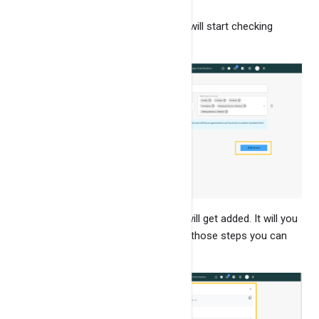
By checking this input, the app will start checking
health & SSL of service.
Click on
"Add service"
. The service will get added. It will you
some installation steps, by following those steps you can
start monitoring the logs.