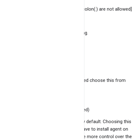
ID of the service. [spaces and colon(:) are not allowed]
Service port
Port where the service is running.
Description
Description of the service.
Host ID
Host ID of the service. [ you need choose this from
the existing hosts list ]
Monitoring method
Use Agent (Recommended)
This option is selected by default. Choosing this
option means that you have to install agent on
the host and you will have more control over the