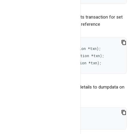
It returns -1 for error. BangDB supports transaction for set
of operations. To get the transaction reference
void
beginTransaction
(
Transaction 
*
txn
)
;
long
commitTransaction
(
Transaction 
*
txn
)
;
void
abortTransaction
(
Transaction 
*
txn
)
;
Please see "bangdb transaction" for details to dumpdata on
the disk
int
dumpData
(
)
;