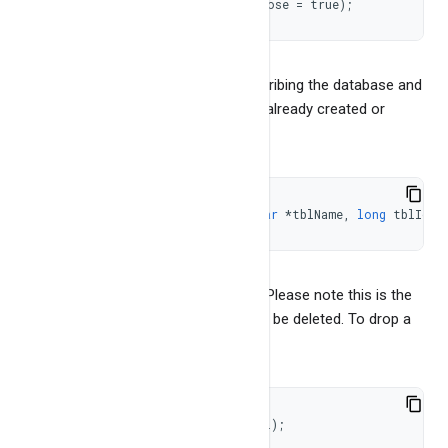
const
char
*
getStats
(
bool
 verbose 
=
true
)
;
It returns NULL for error or json describing the database and
it's stats. To get table reference (for already created or
opened table)
TableEnv 
*
getTableEnv
(
const
char
*
tblName
,
long
 tblId 
=
It returns NULL if table doesn't exist. Please note this is the
reference to the table and should not be deleted. To drop a
table
int
dropTable
(
BangDBTable 
*
*
tbl
)
;