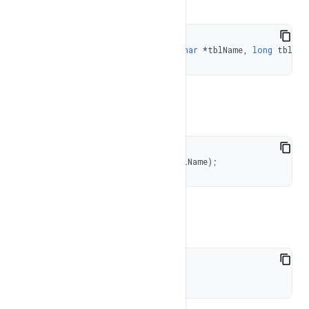
TableType 
getTableType
(
const
char
*
tblName
,
long
 tblId 
To get the table id
long
getTableId
(
const
char
*
tblName
)
;
To check if table is valid
bool
isValid
(
)
;