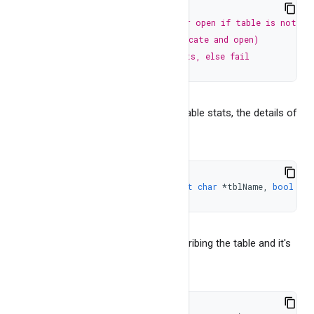
Result Set
OPENCREATE
,
// to create new or open if table is not ex
BangDB Common
TRUNCOPEN
,
// hardly used (truncate and open) 
JUSTOPEN
,
// open only if exists, else fail
It returns NULL for error. To get the table stats, the details of
the table
const
char
*
getTableStats
(
const
char
*
tblName
,
bool
 ver
It returns NULL for error or json describing the table and it's
stats. To get database stats