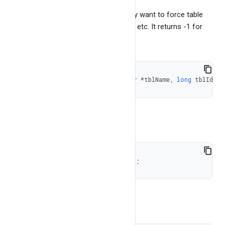
This may be required when you simply want to force table
contents on disk for copying the files etc. It returns -1 for
error. To check if table exist or not
short
doesTableExist
(
const
char
*
tblName
,
long
 tblId 
=
To get number of tables
long
getNumTables
(
int
 flag 
=
1
)
;
To get the list of the table names