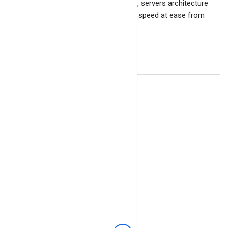
due to its own messaging framework, servers architecture
and ability to handle high volume with speed at ease from
tens of thousands of connections.
© 2023
BangDB
. All Rights Reserved.
Facebook
Twitter
GitHub