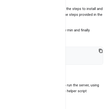
You will find README here, which has the steps to install and
run the BangDB server, must follow the steps provided in the
README.
Run the install.sh file (May run for few min and finally
everything should be set up)
bash install.sh
Step 3
Run the server There are two ways to run the server, using
the server binary directly OR using the helper script
Let's use helper script