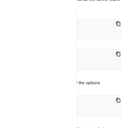
it.
cd bin
./bangdb-server-2.0
use
-help
command line arg to see all the options
./bangdb-server-2.0 -help