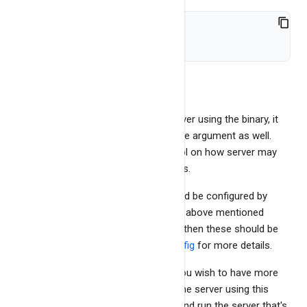
./bangdb-server stop
That's it.
You can also directly run bangdb-server using the binary, it
will allow you to provide command line argument as well.
This allows user to have more control on how server may
run by using command line arguments.
However, all of these arguments could be configured by
editing the bangdb.config file and use above mentioned
helper script. Hence if you use script then these should be
set in bangdb.config. See
bangdb.config
for more details.
It is super important to learn this if you wish to have more
control on how server is run To run the server using this
option, you need to go to bin folder and run the server that's