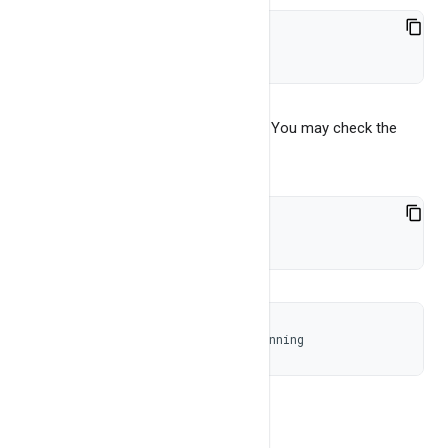
./bangdb-server start
This will run the server in background You may check the
status of BangDB server using
./bangdb-server status
Status 'bangdb-server-2.0' : Running
And you may stop the server by