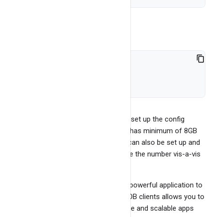
Run
bash exapp.sh
//so on...
To do proper benchmark, we need to set up the config
properly and also use a server which has minimum of 8GB
RAM and 4 Cores. YCSB benchmark can also be set up and
run. This would allow user to compare the number vis-a-vis
other dbs.
You may use bangdb clients to write powerful application to
enable some of the use cases. BangDB clients allows you to
write highly efficient, high performance and scalable apps