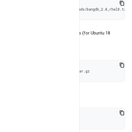
wget https://bangdb.com/downloads/bangdb_2.0_rhel8.tar.
The downloaded tar file will be like this (for Ubuntu 18
bangdb_2.0_ubuntu18.tar.gz)
Untar this file
tar -xzvf bangdb_2.0_ubuntu18.tar.gz
Step 2
cd bangdb_2.0_ubuntu18