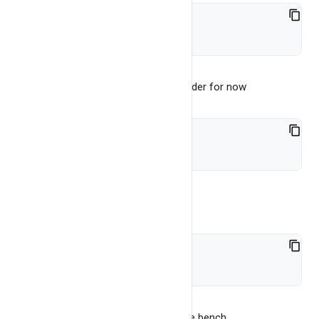
./bangdb-server start
Go to bench folder, let's go to cpp folder for now
cd bench/server_cpp
Build the test
bash build.sh
This will build a bench file, now run the bench