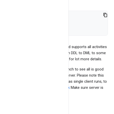
help stream 
//so on...
BangDB cli is quite comprehensive and supports all activities
that we can perform on BangDB, from DDL to DML to some
admin tasks. See the bangdb
cli page
for lot more details.
Run test benchmark and test. Run bench to see all is good
and also typical throughput for the server. Please note this
gives bare minimum throughput data as single client runs, to
check actual IOPS, pls see
benchmark
Make sure server is
running or
Run the server