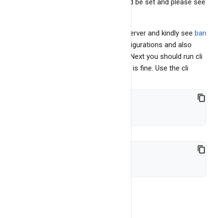
There are few parameters that should be set and please see
bangdb config page
to learn more.
This is default mode of running the server and kindly see
ban
gdb config page
to learn various configurations and also
running servers with added features. Next you should run cli
and the test benchmark and check all is fine. Use the cli
cd cli
./bangdb-cli-2.0
To see the tables