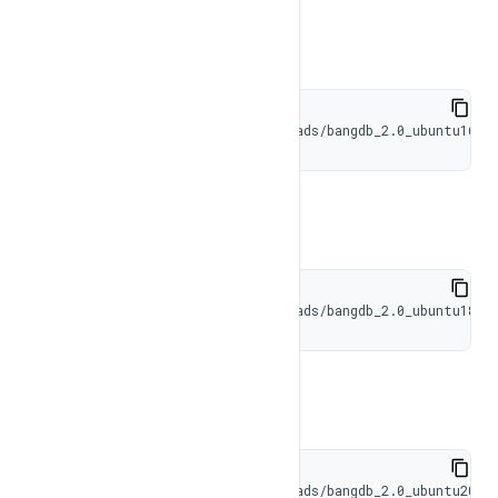
Result Set
Ubuntu 16
BangDB Common
wget https://bangdb.com/downloads/bangdb_2.0_ubuntu16.t
Ubuntu 18
wget https://bangdb.com/downloads/bangdb_2.0_ubuntu18.t
Ubuntu 20
wget https://bangdb.com/downloads/bangdb_2.0_ubuntu20.t