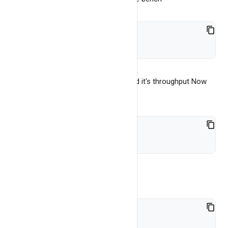
./bench
It will run simple put, get and scan and it's throughput Now
run the java test, from main folder
cd bench/server_java
Compile
bash make-app.sh