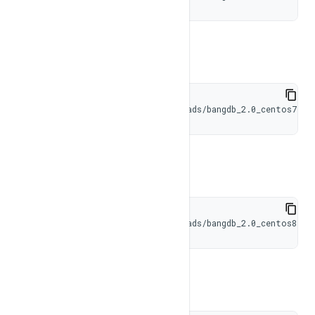
CentOS 7
wget https://bangdb.com/downloads/bangdb_2.0_centos7.ta
CentOS 8
wget https://bangdb.com/downloads/bangdb_2.0_centos8.ta
RHEL 8